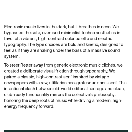
Electronic music lives in the dark, but it breathes in neon. We
bypassed the safe, overused minimalist techno aesthetics in
favor of a vibrant, high-contrast color palette and electric
typography. The type choices are bold and kinetic, designed to
feel as if they are shaking under the bass of a massive sound
system.
To steer Retter away from generic electronic music clichés, we
created a deliberate visual friction through typography. We
paired a classic, high-contrast serif inspired by vintage
newspapers with a raw, utilitarian neo-grotesque sans-serif. This
intentional clash between old-world editorial heritage and clean,
club-ready functionality mirrors the collective's philosophy:
honoring the deep roots of music while driving a modern, high-
energy frequency forward.