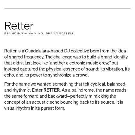
Retter
BRANDING — NAMING, BRAND SYSTEM.
Retter is a Guadalajara-based DJ collective born from the idea
of shared frequency. The challenge was to build a brand identity
that didn't just look like "another electronic music crew," but
instead captured the physical essence of sound: its vibration, its
echo, and its power to synchronize a crowd.
For the name we wanted something that felt cyclical, balanced,
and rhythmic. Enter
RETTER
. As a palindrome, the name reads
the same forward and backward—perfectly mimicking the
concept of an acoustic echo bouncing back to its source. It is
visual rhythm in its purest form.