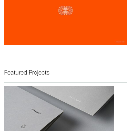
Featured Projects