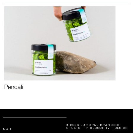
Pencali
® 2026 LUMBRAL BRANDING
STUDIO - PHILOSOPHY + DESIGN
MAIL