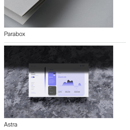
Parabox
Astra