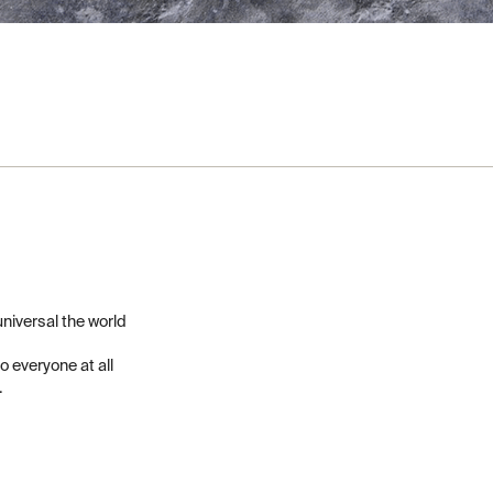
niversal the world
to everyone at all
.