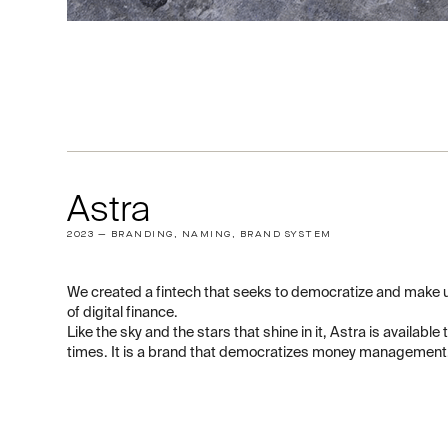
Astra
2023 — BRANDING, NAMING, BRAND SYSTEM
We created a fintech that seeks to democratize and make u
of digital finance.
Like the sky and the stars that shine in it, Astra is available 
times. It is a brand that democratizes money management