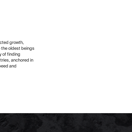
icted growth,
e the oldest beings
y of finding
tries, anchored in
speed and