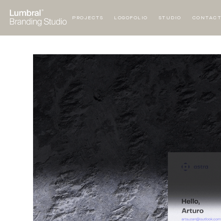
PROJECTS
LOGOFOLIO
STUDIO
CONTAC