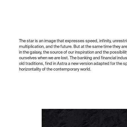
The star is an image that expresses speed, infinity, unrestr
multiplication, and the future. But at the same time they ar
in the galaxy, the source of our inspiration and the possibilit
ourselves when we are lost. The banking and financial indus
old traditions, find in Astra a new version adapted for the 
horizontality of the contemporary world.