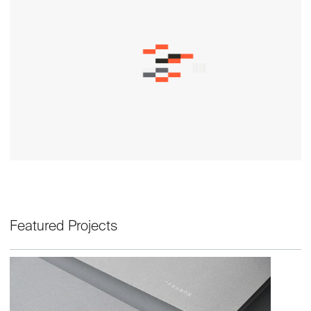
Featured Projects