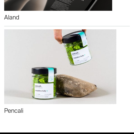
Aland
Pencali