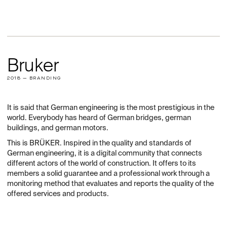
Bruker
2018 — BRANDING
It is said that German engineering is the most prestigious in the
world. Everybody has heard of German bridges, german
buildings, and german motors.
This is BRÜKER. Inspired in the quality and standards of
German engineering, it is a digital community that connects
different actors of the world of construction. It offers to its
members a solid guarantee and a professional work through a
monitoring method that evaluates and reports the quality of the
offered services and products.