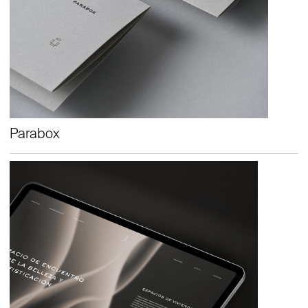
Parabox