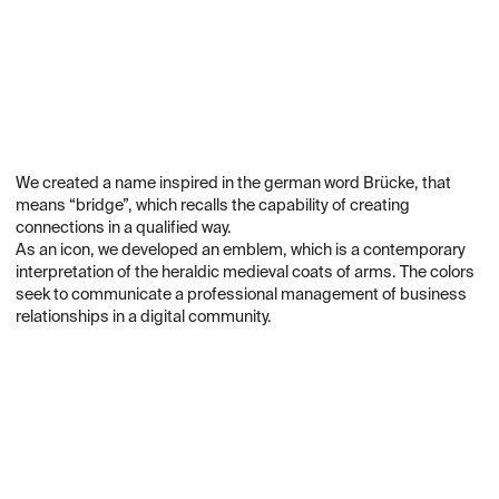
We created a name inspired in the german word Brücke, that
means “bridge”, which recalls the capability of creating
connections in a qualified way.
As an icon, we developed an emblem, which is a contemporary
interpretation of the heraldic medieval coats of arms. The colors
seek to communicate a professional management of business
relationships in a digital community.